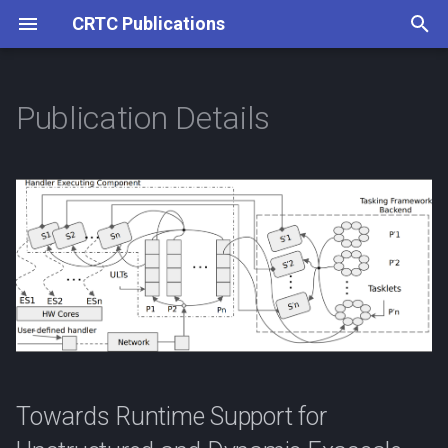
CRTC Publications
T
y
Publication Details
p
e
t
o
s
t
a
r
Towards Runtime Support for
t