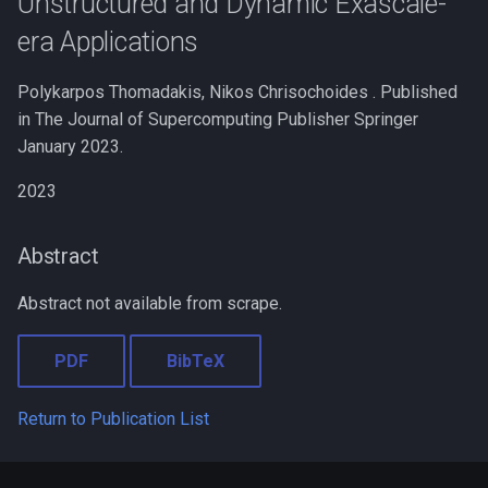
Unstructured and Dynamic Exascale-
s
era Applications
e
Polykarpos Thomadakis, Nikos Chrisochoides . Published
a
in The Journal of Supercomputing Publisher Springer
r
January 2023.
c
2023
h
i
Abstract
n
Abstract not available from scrape.
g
PDF
BibTeX
Return to Publication List