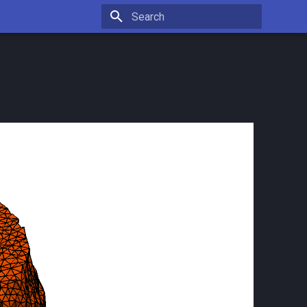
Type to start searching