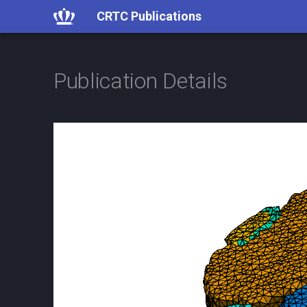
CRTC Publications
Publication Details