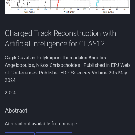
s
e
a
Charged Track Reconstruction with
r
Artificial Intelligence for CLAS12
c
Gagik Gavalian Polykarpos Thomadakis Angelos
h
Angelopoulos, Nikos Chrisochoides . Published in EPJ Web
i
of Conferences Publisher EDP Sciences Volume 295 May
2024.
n
g
2024
Abstract
Abstract not available from scrape.